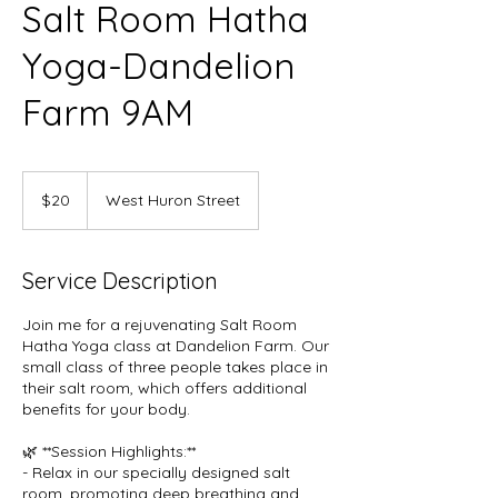
Salt Room Hatha
Yoga-Dandelion
Farm 9AM
20
US
$20
West Huron Street
dollars
Service Description
Join me for a rejuvenating Salt Room
Hatha Yoga class at Dandelion Farm. Our
small class of three people takes place in
their salt room, which offers additional
benefits for your body.
🌿 **Session Highlights:**
- Relax in our specially designed salt
room, promoting deep breathing and