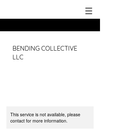
BENDING COLLECTIVE
LLC
This service is not available, please
contact for more information.