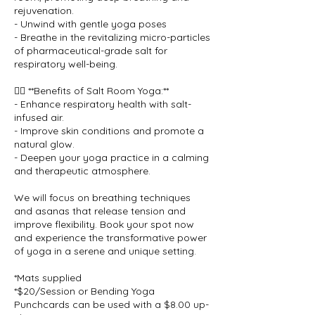
rejuvenation.
- Unwind with gentle yoga poses
- Breathe in the revitalizing micro-particles
of pharmaceutical-grade salt for
respiratory well-being.
🧘‍♀️ **Benefits of Salt Room Yoga:**
- Enhance respiratory health with salt-
infused air.
- Improve skin conditions and promote a
natural glow.
- Deepen your yoga practice in a calming
and therapeutic atmosphere.
We will focus on breathing techniques
and asanas that release tension and
improve flexibility. Book your spot now
and experience the transformative power
of yoga in a serene and unique setting.
*Mats supplied
*$20/Session or Bending Yoga
Punchcards can be used with a $8.00 up-