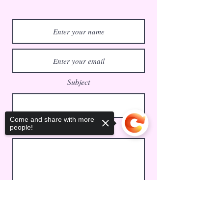
Subject
Come and share with more
Message
people!
Sorry, the checkout page does not
Submit
support sharing
Copied to clipboard