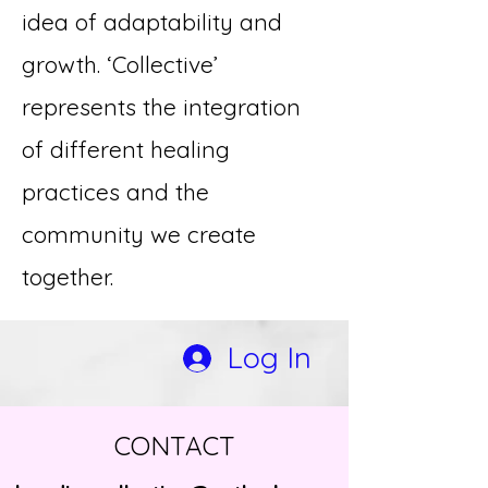
idea of adaptability and
growth. ‘Collective’
represents the integration
of different healing
practices and the
community we create
together.
Log In
CONTACT