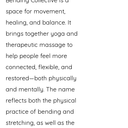
Bending Collective is a
space for movement,
healing, and balance. It
brings together yoga and
therapeutic massage to
help people feel more
connected, flexible, and
restored—both physically
and mentally. The name
reflects both the physical
practice of bending and
stretching, as well as the