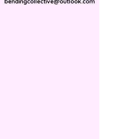
bendingcollective@outlook.com