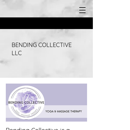
BENDING COLLECTIVE
LLC